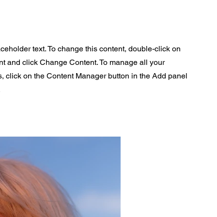
aceholder text. To change this content, double-click on
nt and click Change Content. To manage all your
s, click on the Content Manager button in the Add panel
.