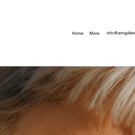
info@amigilder
Home
More