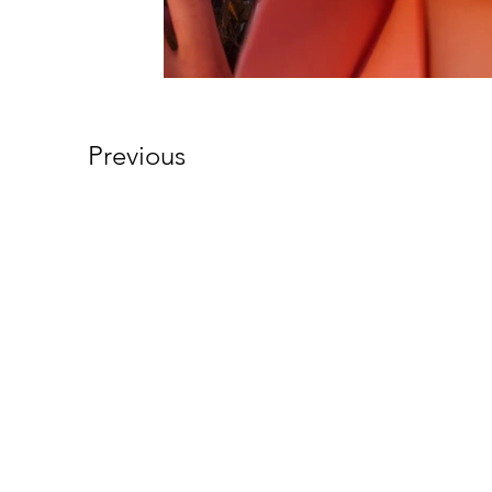
Previous