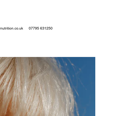
nutrition.co.uk
07795 631250