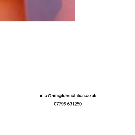
info@amigildernutrition.co.uk
07795 631250