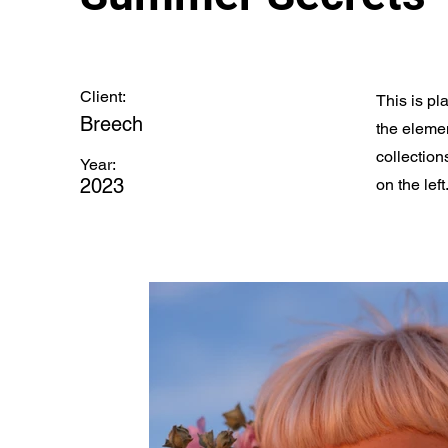
Client:
This is pl
Breech
the eleme
collection
Year:
2023
on the left