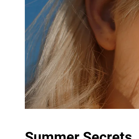
Summer Secrets